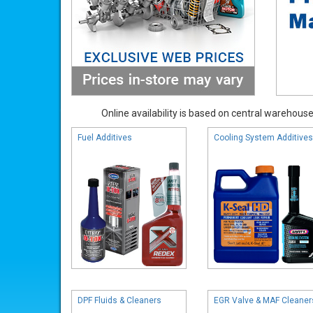
Online availability is based on central warehouse 
Fuel Additives
Cooling System Additives
DPF Fluids & Cleaners
EGR Valve & MAF Cleaner