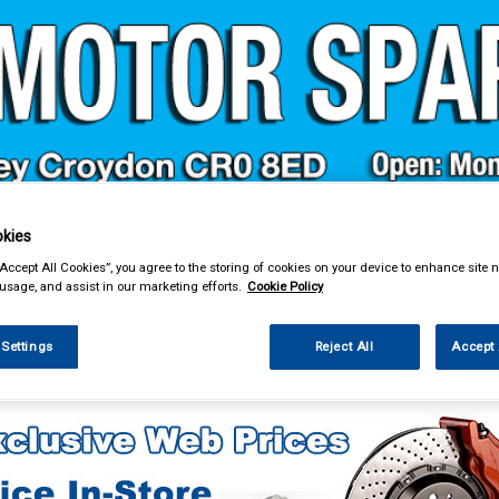
& Power Tools
Workwear
Valeting
Accessories
In Ca
kies
“Accept All Cookies”, you agree to the storing of cookies on your device to enhance site n
 usage, and assist in our marketing efforts.
Cookie Policy
 Settings
Reject All
Accept 
enance & Workshop
Oil Fuel & Cooling Additives