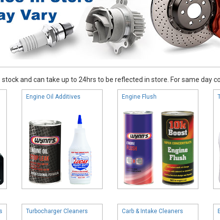
stock and can take up to 24hrs to be reflected in store. For same day coll
Engine Oil Additives
Engine Flush
s
Turbocharger Cleaners
Carb & Intake Cleaners