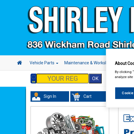
Vehicle Parts
Maintenance & Workshop
Hand 
About Coo
By clicking 
analyze site
Cookie
Sign In
Cart
Maint