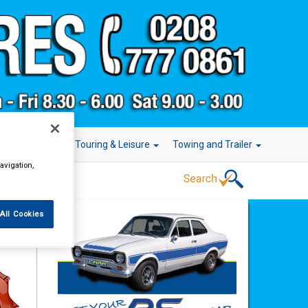
r Technology
Touring & Leisure
Towing and Trailer
avigation,
All Cookies