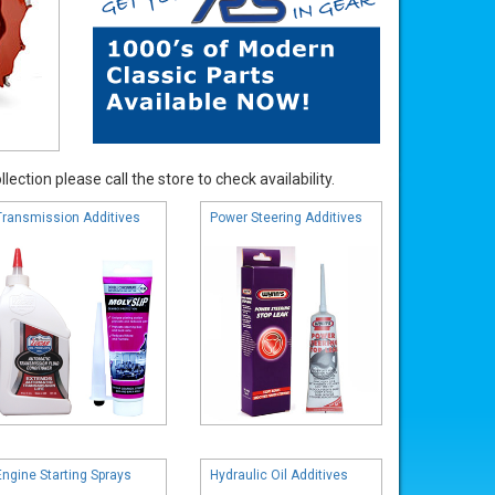
ection please call the store to check availability.
Transmission Additives
Power Steering Additives
Engine Starting Sprays
Hydraulic Oil Additives