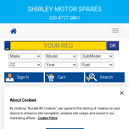
SHIRLEY MOTOR SPARES
020 8777 0861
Toggle
navigat
Sign In
Cart
Search
In Car Technology
Central Locking
About Cookies
By clicking “Accept All Cookies”, you agree to the storing of cookies on your
device to enhance site navigation, analyze site usage, and assist in our
marketing efforts.
Cookie Policy