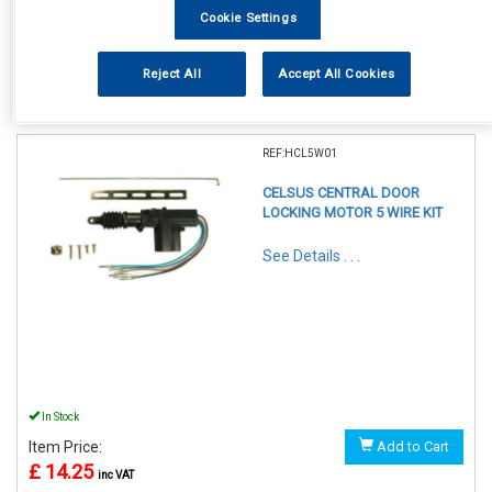
Cookie Settings
Reject All
Accept All Cookies
1
Items Per Page
Sort Products
REF:HCL5W01
CELSUS CENTRAL DOOR
LOCKING MOTOR 5 WIRE KIT
See Details . . .
In Stock
Item Price:
Add to Cart
£ 14.25
inc VAT