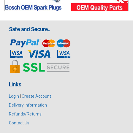
Safe and Secure..
Links
Login
|
Create Account
Delivery Information
Refunds/Returns
Contact Us