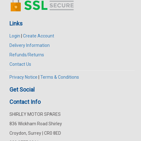
Links
Login
|
Create Account
Delivery Information
Refunds/Returns
Contact Us
Privacy Notice
|
Terms & Conditions
Get Social
Contact Info
SHIRLEY MOTOR SPARES
836 Wickham Road Shirley
Croydon, Surrey | CR0 8ED