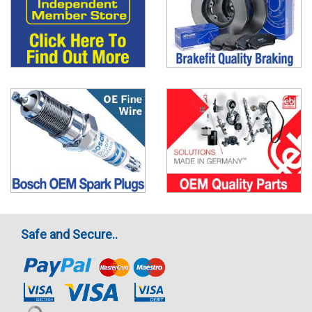
Safe and Secure..