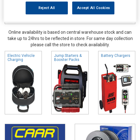
Reject All
Accept All Cookies
Online availability is based on central warehouse stock and can
take up to 24hrs to be reflected in store. For same day collection
please call the store to check availability.
Electric Vehicle
Jump Starters &
Battery Chargers
Charging
Booster Packs