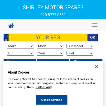
SHIRLEY MOTOR SPARES
020 8777 0861
Toggle
navigat
Sign In
Cart
Search
About Cookies
Hand & Power Tools
Battery Chargers & Booster Packs
By clicking “Accept All Cookies”, you agree to the storing of cookies on
your device to enhance site navigation, analyze site usage, and assist in
our marketing efforts.
Cookie Policy
Cookie Settings