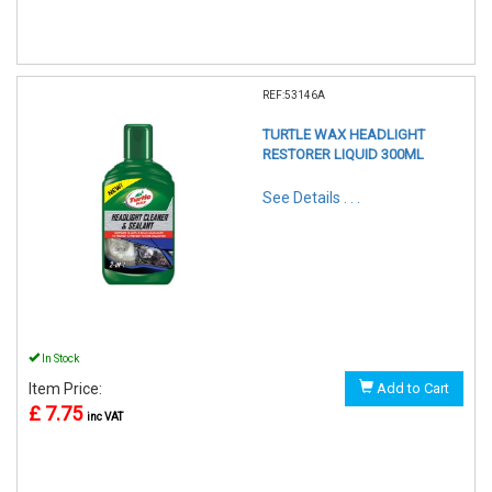
REF:53146A
TURTLE WAX HEADLIGHT
RESTORER LIQUID 300ML
See Details . . .
In Stock
Item Price:
Add to Cart
£ 7.75
inc VAT