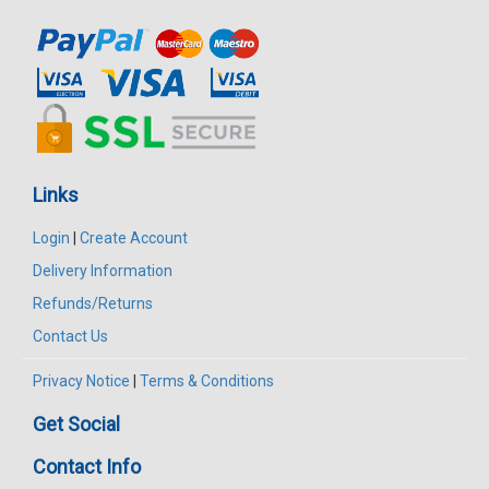
Links
Login
|
Create Account
Delivery Information
Refunds/Returns
Contact Us
Privacy Notice
|
Terms & Conditions
Get Social
Contact Info