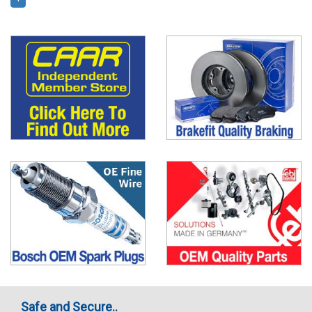
Safe and Secure..