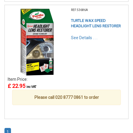
REF:53686A
TURTLE WAX SPEED
HEADLIGHT LENS RESTORER
See Details . . .
Item Price:
£ 22.95
inc VAT
Please call 020 8777 0861 to order
1