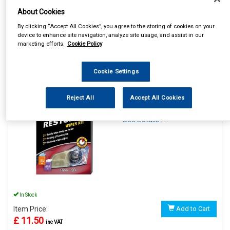
About Cookies
By clicking “Accept All Cookies”, you agree to the storing of cookies on your
device to enhance site navigation, analyze site usage, and assist in our
marketing efforts.
Cookie Policy
1
Items Per Page
Sort Products
Cookie Settings
REF:GAA18514ML6A
HEADLIGHT RESTORER
Reject All
Accept All Cookies
WIPES
See Details . . .
In Stock
Item Price:
Add to Cart
£ 11.50
inc VAT