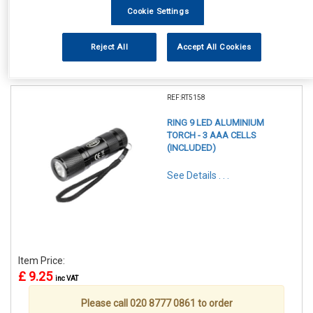
Cookie Settings
Reject All
Accept All Cookies
1
Items Per Page
Sort Products
REF:RT5158
RING 9 LED ALUMINIUM
TORCH - 3 AAA CELLS
(INCLUDED)
See Details . . .
Item Price:
£ 9.25
inc VAT
Please call 020 8777 0861 to order