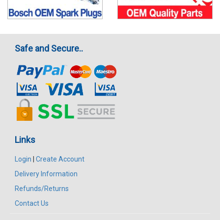
Safe and Secure..
Links
Login
|
Create Account
Delivery Information
Refunds/Returns
Contact Us