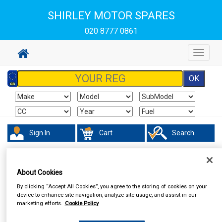
SHIRLEY MOTOR SPARES
020 8777 0861
Toggle
navigat
Sign In
Cart
Search
Touring & Leisure
Torches & Lamps
About Cookies
By clicking “Accept All Cookies”, you agree to the storing of cookies on your
device to enhance site navigation, analyze site usage, and assist in our
marketing efforts.
Cookie Policy