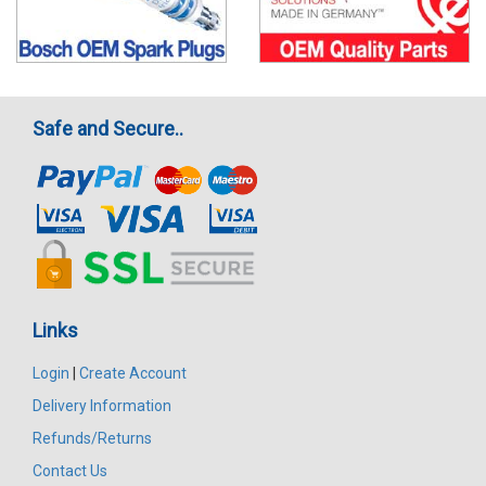
Safe and Secure..
Links
Login
|
Create Account
Delivery Information
Refunds/Returns
Contact Us