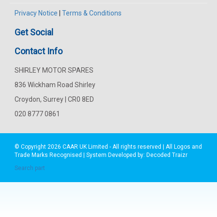
Privacy Notice
|
Terms & Conditions
Get Social
Contact Info
SHIRLEY MOTOR SPARES
836 Wickham Road Shirley
Croydon, Surrey | CR0 8ED
020 8777 0861
© Copyright 2026
CAAR
UK Limited - All rights reserved | All Logos and
Trade Marks Recognised | System Developed by:
Decoded Traizr
Search part