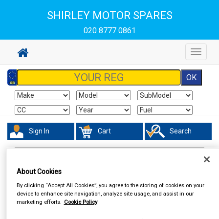
SHIRLEY MOTOR SPARES
020 8777 0861
Toggle
navigat
Sign In
Cart
Search
Hand & Power Tools
Vices
About Cookies
By clicking “Accept All Cookies”, you agree to the storing of cookies on your
device to enhance site navigation, analyze site usage, and assist in our
marketing efforts.
Cookie Policy