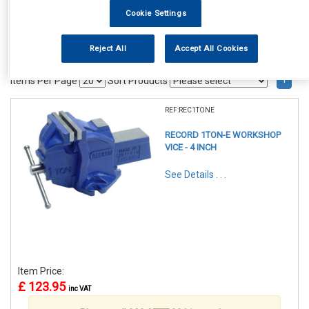
Cookie Settings
Reject All
Accept All Cookies
1
Items Per Page
Sort Products
REF:REC1TONE
RECORD 1TON-E WORKSHOP
VICE - 4 INCH
See Details . . .
Item Price:
£ 123.95
inc VAT