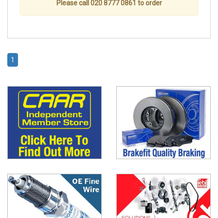
Please call 020 8777 0861 to order
1