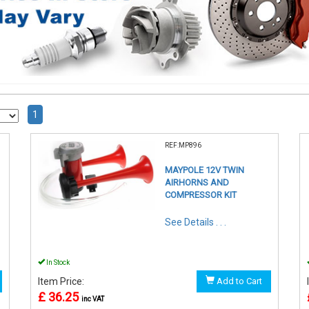
1
REF:MP896
MAYPOLE 12V TWIN
AIRHORNS AND
COMPRESSOR KIT
See Details . . .
In Stock
Item Price:
Add to Cart
£ 36.25
inc VAT