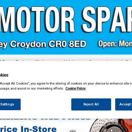
& Power Tools
Workwear
Valeting
Accessories
In Ca
kies
“Accept All Cookies”, you agree to the storing of cookies on your device to enhance site n
 usage, and assist in our marketing efforts.
Cookie Policy
essories
Vehicle Horns
 Settings
Reject All
Accept 