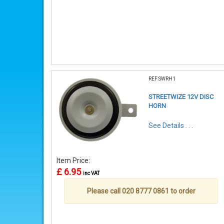
REF:SWRH1
STREETWIZE 12V DISC
HORN
See Details . . .
Item Price:
£ 6.95
inc VAT
Please call 020 8777 0861 to order