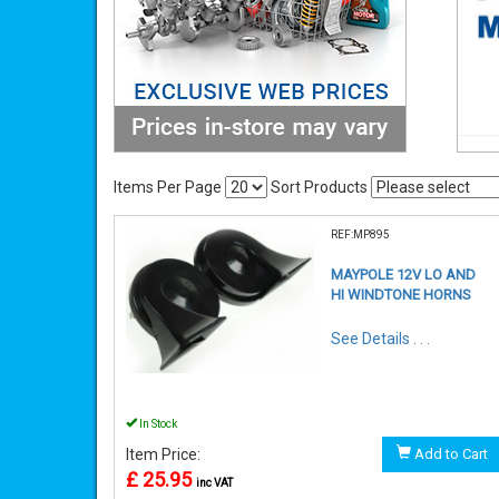
Items Per Page
Sort Products
REF:MP895
MAYPOLE 12V LO AND
HI WINDTONE HORNS
See Details . . .
In Stock
Item Price:
Add to Cart
£ 25.95
inc VAT