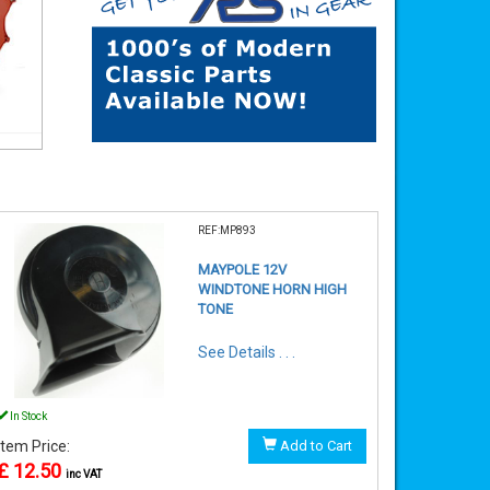
REF:MP893
MAYPOLE 12V
WINDTONE HORN HIGH
TONE
See Details . . .
In Stock
Item Price:
Add to Cart
£ 12.50
inc VAT