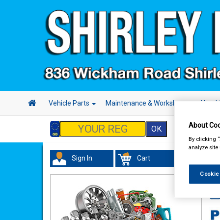
Vehicle Parts
Maintenance & Workshop
Hand 
About Coo
By clicking 
analyze site
Sign In
Cart
Acc
Cookie