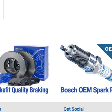
s
Get Social