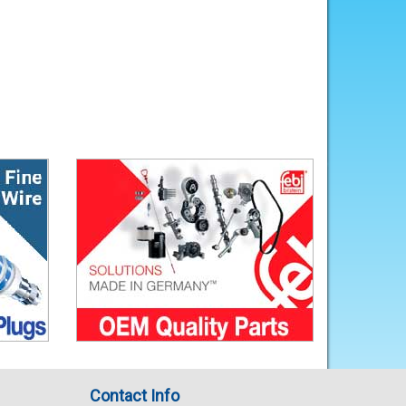
Contact Info