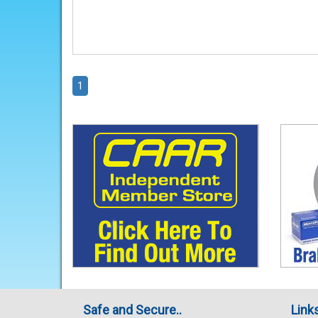
1
Safe and Secure..
Link