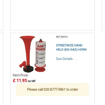
REF:SWHH
STREETWIZE HAND
HELD (NO-GAS) HORN
See Details . . .
Item Price:
£ 11.95
inc VAT
Please call 020 8777 0861 to order