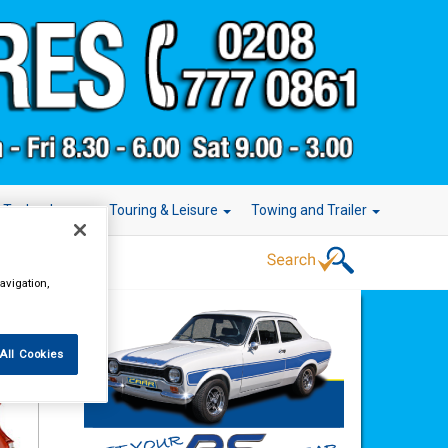
r Technology
Touring & Leisure
Towing and Trailer
avigation,
All Cookies